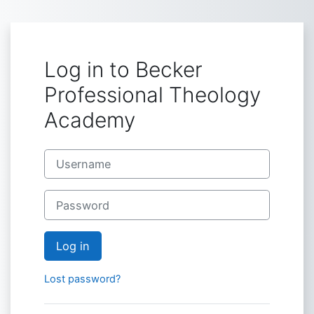
Skip to main content
Log in to Becker
Professional Theology
Academy
Username
Password
Log in
Lost password?