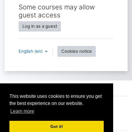
Some courses may allow
guest access
Log in as a guest
English ‎(en)‎
Cookies notice
Contact site support
This website uses cookies to ensure you get
the best experience on our website.
You are not logged in.
Data retention summary
Learn more
Get the mobile app
Switch to the standard theme
Got it!