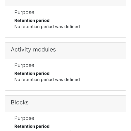
Purpose
Retention period
No retention period was defined
Activity modules
Purpose
Retention period
No retention period was defined
Blocks
Purpose
Retention period