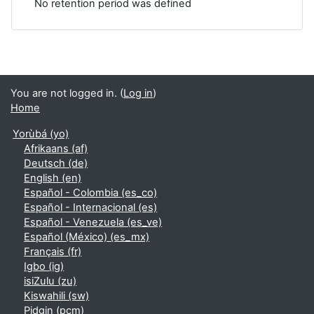
No retention period was defined
You are not logged in. (
Log in
)
Home
Yorùbá ‎(yo)‎
Afrikaans ‎(af)‎
Deutsch ‎(de)‎
English ‎(en)‎
Español - Colombia ‎(es_co)‎
Español - Internacional ‎(es)‎
Español - Venezuela ‎(es_ve)‎
Español (México) ‎(es_mx)‎
Français ‎(fr)‎
Igbo ‎(ig)‎
isiZulu ‎(zu)‎
Kiswahili ‎(sw)‎
Pidgin ‎(pcm)‎