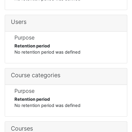
Users
Purpose
Retention period
No retention period was defined
Course categories
Purpose
Retention period
No retention period was defined
Courses