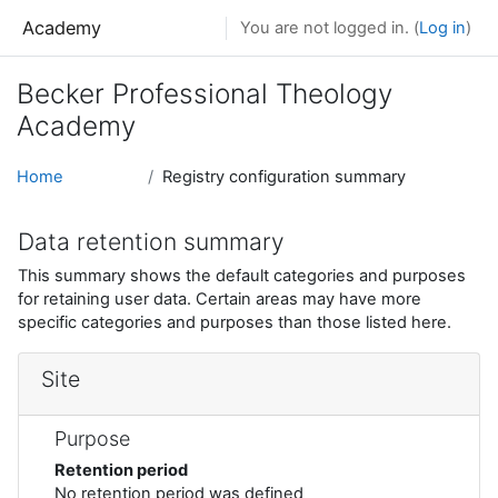
Skip to main content
Academy
You are not logged in. (
Log in
)
Becker Professional Theology
Academy
Home
Registry configuration summary
Data retention summary
This summary shows the default categories and purposes
for retaining user data. Certain areas may have more
specific categories and purposes than those listed here.
Site
Purpose
Retention period
No retention period was defined